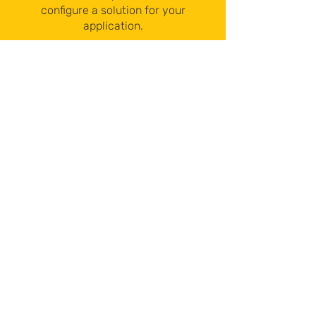
configure a solution for your
application.
Contact Us
sales@hetronic-canada.com
519-822-0080
CLICK TO CALL