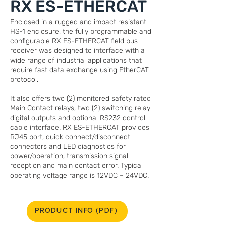
RX ES-ETHERCAT
Enclosed in a rugged and impact resistant
HS-1 enclosure, the fully programmable and
configurable RX ES-ETHERCAT field bus
receiver was designed to interface with a
wide range of industrial applications that
require fast data exchange using EtherCAT
protocol.
It also offers two (2) monitored safety rated
Main Contact relays, two (2) switching relay
digital outputs and optional RS232 control
cable interface. RX ES-ETHERCAT provides
RJ45 port, quick connect/disconnect
connectors and LED diagnostics for
power/operation, transmission signal
reception and main contact error. Typical
operating voltage range is 12VDC – 24VDC.
PRODUCT INFO (PDF)