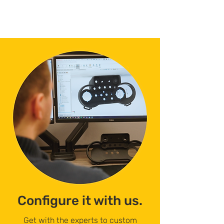
Configure it with us.
Get with the experts to custom