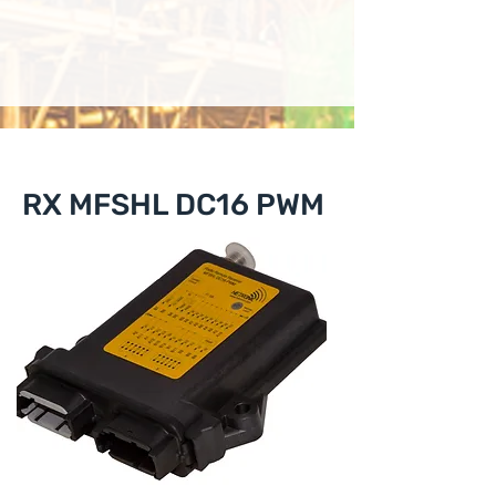
RX MFSHL DC16 PWM