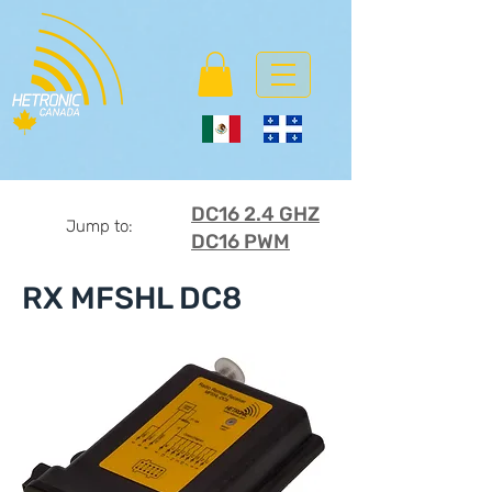
DC16 2.4 GHZ
Jump to:
DC16 PWM
RX MFSHL DC8