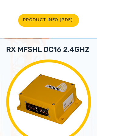
PRODUCT INFO (PDF)
RX MFSHL DC16 2.4GHZ