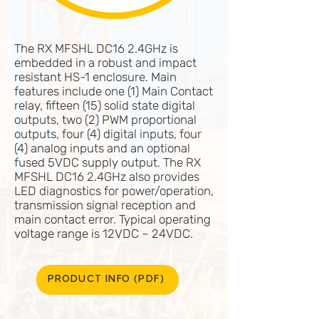
The RX MFSHL DC16 2.4GHz is
embedded in a robust and impact
resistant HS-1 enclosure. Main
features include one (1) Main Contact
relay, fifteen (15) solid state digital
outputs, two (2) PWM proportional
outputs, four (4) digital inputs, four
(4) analog inputs and an optional
fused 5VDC supply output. The RX
MFSHL DC16 2.4GHz also provides
LED diagnostics for power/operation,
transmission signal reception and
main contact error. Typical operating
voltage range is 12VDC – 24VDC.
PRODUCT INFO (PDF)