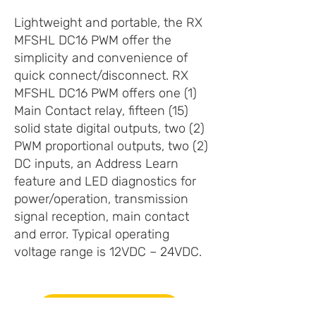
Lightweight and portable, the RX
MFSHL DC16 PWM offer the
simplicity and convenience of
quick connect/disconnect. RX
MFSHL DC16 PWM offers one (1)
Main Contact relay, fifteen (15)
solid state digital outputs, two (2)
PWM proportional outputs, two (2)
DC inputs, an Address Learn
feature and LED diagnostics for
power/operation, transmission
signal reception, main contact
and error. Typical operating
voltage range is 12VDC – 24VDC.
PRODUCT INFO (PDF)