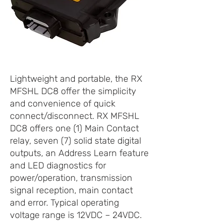
Lightweight and portable, the RX
MFSHL DC8 offer the simplicity
and convenience of quick
connect/disconnect. RX MFSHL
DC8 offers one (1) Main Contact
relay, seven (7) solid state digital
outputs, an Address Learn feature
and LED diagnostics for
power/operation, transmission
signal reception, main contact
and error. Typical operating
voltage range is 12VDC – 24VDC.