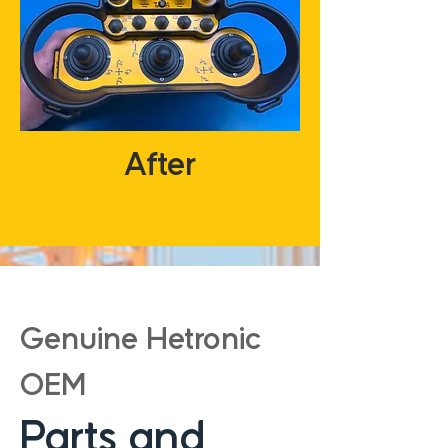
After
Genuine Hetronic
OEM
Parts and