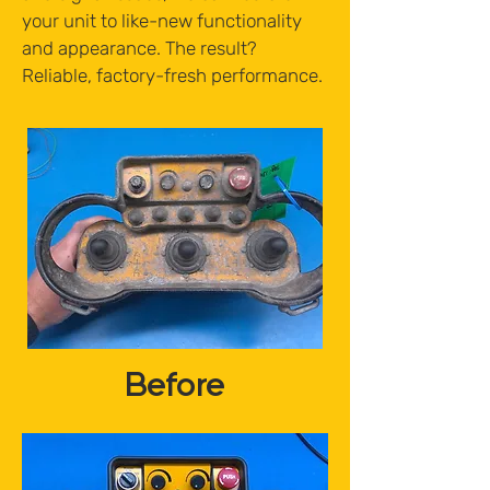
your unit to like-new functionality
and appearance. The result?
Reliable, factory-fresh performance.
Before