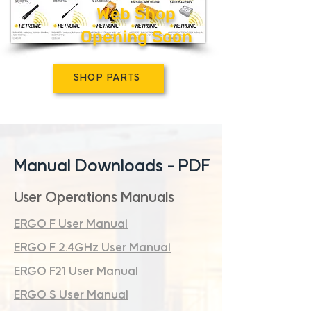
Web Shop
Opening Soon
SHOP PARTS
Manual Downloads - PDF
User Operations Manuals
ERGO F User Manual
ERGO F 2.4GHz User Manual
ERGO F21 User Manual
ERGO S User Manual