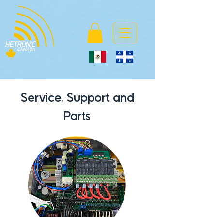
Service, Support and
Parts