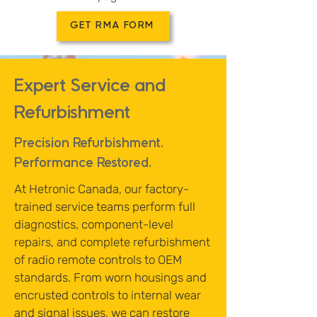
GET RMA FORM
Expert Service and
Refurbishment
Precision Refurbishment.
Performance Restored.
At Hetronic Canada, our factory-
trained service teams perform full
diagnostics, component-level
repairs, and complete refurbishment
of radio remote controls to OEM
standards. From worn housings and
encrusted controls to internal wear
and signal issues, we can restore