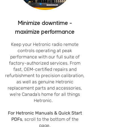
Minimize downtime -
maximize performance
Keep your Hetronic radio remote
controls operating at peak
performance with our full suite of
factory-authorized services. From
fast, OEM-certified repairs and
refurbishment to precision calibration,
as well as genuine Hetronic
replacement parts and accessories,
we’re Canada’s home for all things
Hetronic.
For Hetronic Manuals & Quick Start
PDFs
, scroll to the bottom of the
page.