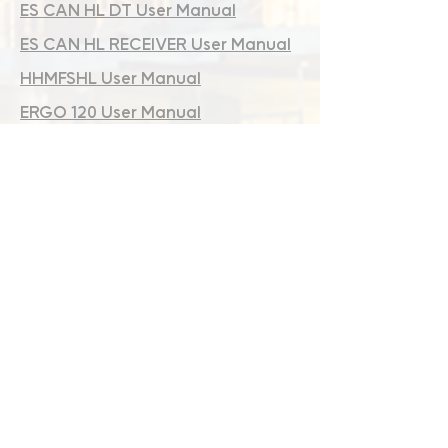
ES CAN HL DT User Manual
ES CAN HL RECEIVER User Manual
HHMFSHL User Manual
ERGO 120 User Manual
NOVA User Manual
TG User Manual
Quick Reference and Start
Guides
ERGO F Quick Start
ERGO F 2.4 GHz Quick Start
ERGO S Quick Start
GL Quick Start