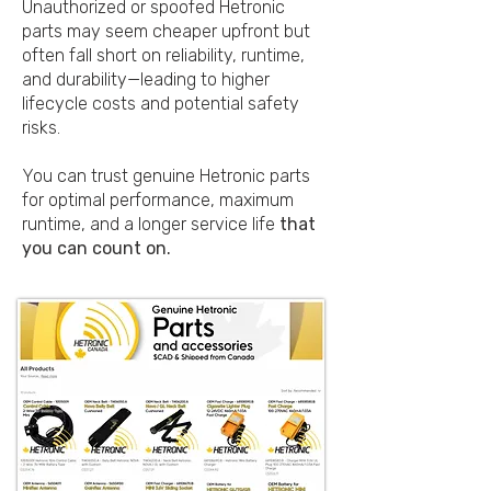
Unauthorized or spoofed Hetronic
parts may seem cheaper upfront but
often fall short on reliability, runtime,
and durability—leading to higher
lifecycle costs and potential safety
risks.
You can trust genuine Hetronic parts
for optimal performance, maximum
runtime, and a longer service life
that
you can count on.