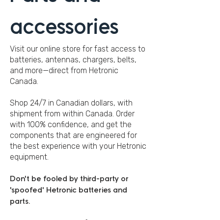
accessories
Visit our online store for fast access to
batteries, antennas, chargers, belts,
and more—direct from Hetronic
Canada.
Shop 24/7 in Canadian dollars, with
shipment from within Canada. Order
with 100% confidence, and get the
components that are engineered for
the best experience with your Hetronic
equipment.
Don't be fooled by third-party or
'spoofed' Hetronic batteries and
parts.