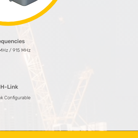
equencies
MHz / 915 MHz
H-Link
nk Configurable