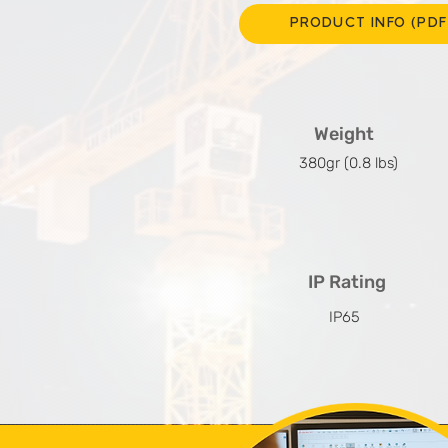
PRODUCT INFO (PDF
Weight
380gr (0.8 lbs)
IP Rating
IP65