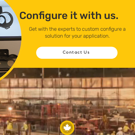
Configure it with us.
Get with the experts to custom configure a
solution for your application.
Contact Us