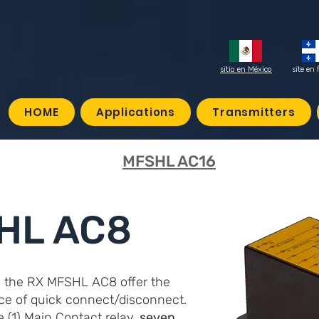
sitio en México
site en 
HOME
Applications
Transmitters
MFSHL AC16
HL AC8
, the RX MFSHL AC8 offer the
ce of quick connect/disconnect.
(1) Main Contact relay,
seven