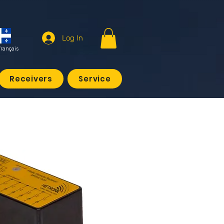
Log In
français
Receivers
Service