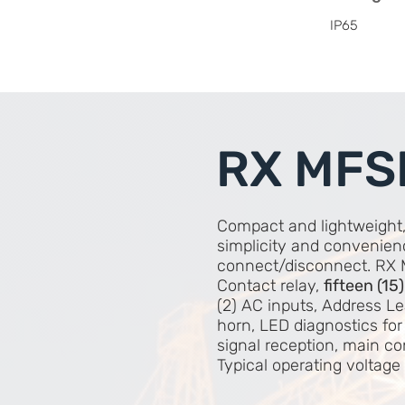
IP65
RX MFS
Compact and lightweight
simplicity and convenien
connect/disconnect. RX 
Contact relay,
fifteen (15
(2) AC inputs, Address Le
horn, LED diagnostics for
signal reception, main c
Typical operating voltag