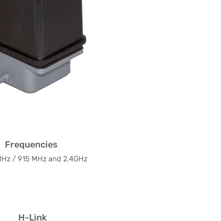
Frequencies
Hz / 915 MHz and 2.4GHz
H-Link