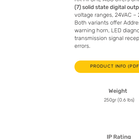
(7) solid state digital out
voltage ranges, 24VAC 
Both variants offer Addres
warning horn, LED diagno
transmission signal rece
errors.
PRODUCT INFO (PDF
Weight
250gr (0.6 lbs)
IP Rating