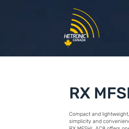
RX MFS
Compact and lightweight
simplicity and convenien
RX MFSHL AC8 offers one 