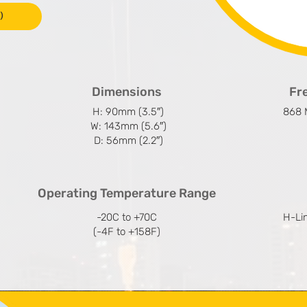
)
Dimensions
Fr
H: 90mm (3.5″)
868 
W: 143mm (5.6″)
D: 56mm (2.2″)
Operating Temperature Range
-20C to +70C
H-Li
(-4F to +158F)