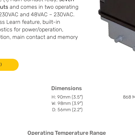
puts
and comes in two operating
– 230VAC and 48VAC – 230VAC.
s Learn feature, built-in
stics for power/operation,
ption, main contact and memory
)
Dimensions
H: 90mm (3.5″)
868 M
W: 98mm (3.9″)
D: 56mm (2.2″)
Operating Temperature Range