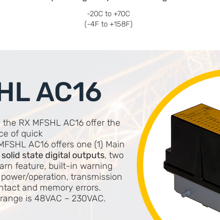
-20C to +70C
(-4F to +158F)
HL AC16
, the RX MFSHL AC16 offer the
ce of quick
MFSHL AC16 offers one (1) Main
) solid state digital outputs
, two
arn feature, built-in warning
 power/operation, transmission
ontact and memory errors.
e range is 48VAC – 230VAC.