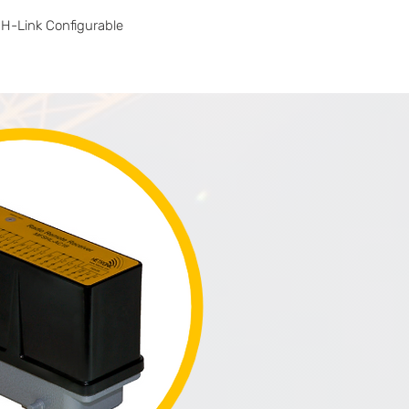
H-Link Configurable